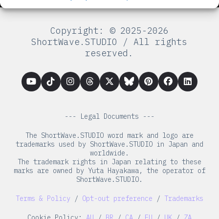
Copyright: © 2025-2026
ShortWave.STUDIO / All rights
reserved.
--- Legal Documents ---
The ShortWave.STUDIO word mark and logo are
trademarks used by ShortWave.STUDIO in Japan and
worldwide.
The trademark rights in Japan relating to these
marks are owned by Yuta Hayakawa, the operator of
ShortWave.STUDIO.
Terms & Policy
/
Opt-out preference
/
Trademarks
Cookie Policy:
AU
/
BR
/
CA
/
EU
/
UK
/
ZA