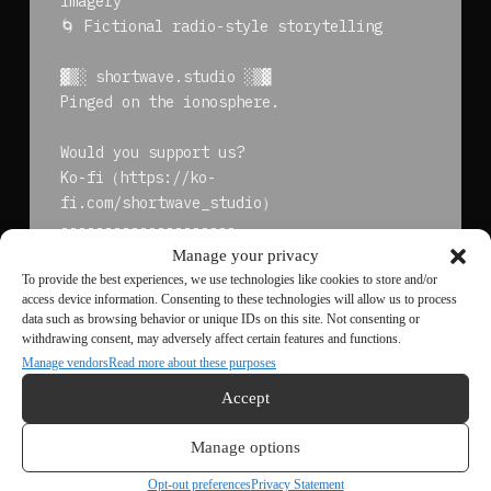
imagery
🌀 Fictional radio-style storytelling
▓▒░ shortwave.studio ░▒▓
Pinged on the ionosphere.
Would you support us?
Ko-fi（https://ko-
fi.com/shortwave_studio）
--------------------
<END_OF_TRANSACTION>
Manage your privacy
To provide the best experiences, we use technologies like cookies to store and/or
access device information. Consenting to these technologies will allow us to process
data such as browsing behavior or unique IDs on this site. Not consenting or
withdrawing consent, may adversely affect certain features and functions.
← Previous
Next →
Manage vendors
Read more about these purposes
<< Back to Archive
Accept
Manage options
Opt-out preferences
Privacy Statement