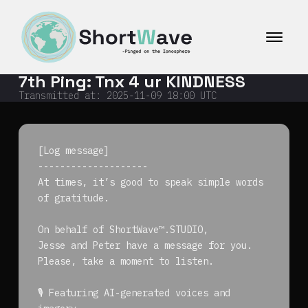
コ
ン
テ
ン
ツ
7th Ping: Tnx 4 ur KINDNESS
へ
ス
Transmitted at:
2025-11-09 18:00
UTC
キ
ッ
プ
[Log message]
--------------------
At times, it’s good to speak simple words
of gratitude.
On behalf of ShortWave™.STUDIO,
Jesse and Peter have a message for you.
Please, take a moment to listen.
🎙️ Featuring AI-generated voices and