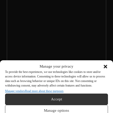
Manage your privacy
To provide the best experiences, we use technologies like cookies to store and/or
Agree to the privacy policy and
access device information. Consenting to these technologies will allow us to process
data such as browsing behavior or unique IDs on this site. Not consenting or
transmit
withdrawing consent, may adversely affect certain features and functions.
Manage vendors
Read more about these purposes
Accept
Manage options