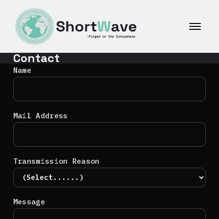
コ
ン
テ
ン
ツ
Contact
へ
ス
Name
キ
ッ
プ
Mail Address
Transmission Reason
Message