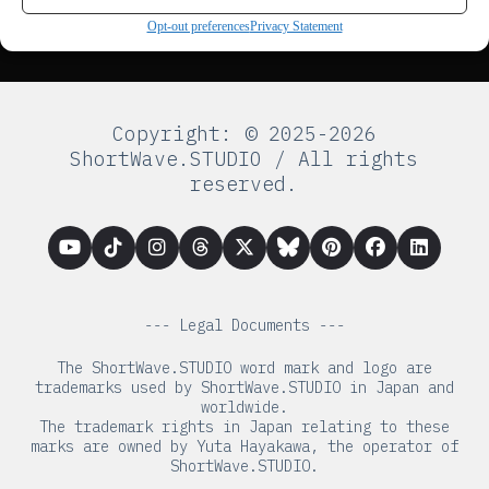
Opt-out preferences
Privacy Statement
Copyright: © 2025-2026
ShortWave.STUDIO / All rights
reserved.
--- Legal Documents ---
The ShortWave.STUDIO word mark and logo are
trademarks used by ShortWave.STUDIO in Japan and
worldwide.
The trademark rights in Japan relating to these
marks are owned by Yuta Hayakawa, the operator of
ShortWave.STUDIO.