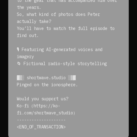
to the gear that has accompanied him over
the years.
So, what kind of photos does Peter
actually take?
You’ll have to watch the full episode to
find out.
🎙️ Featuring AI-generated voices and
imagery
🌀 Fictional radio-style storytelling
▓▒░ shortwave.studio ░▒▓
Pinged on the ionosphere.
Would you support us?
Ko-fi（https://ko-
fi.com/shortwave_studio）
--------------------
<END_OF_TRANSACTION>