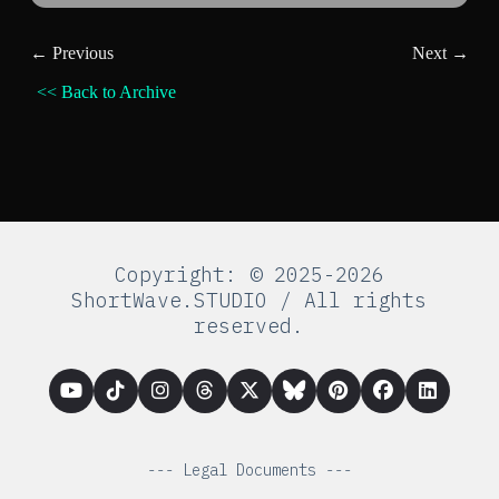
← Previous
Next →
<< Back to Archive
Copyright: © 2025-2026
ShortWave.STUDIO / All rights
reserved.
--- Legal Documents ---