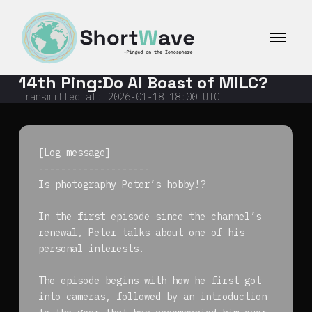
コ
ン
テ
ン
ツ
14th Ping:Do AI Boast of MILC?
へ
ス
Transmitted at:
2026-01-18 18:00
UTC
キ
ッ
プ
[Log message]
--------------------
Is photography Peter’s hobby!?
In the first episode since the channel’s
renewal, Peter talks about one of his
personal interests.
The episode begins with how he first got
into cameras, followed by an introduction